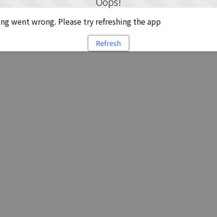
Oops!
g went wrong. Please try refreshing the app
Refresh