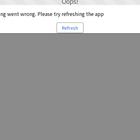
Oops!
g went wrong. Please try refreshing the app
Refresh