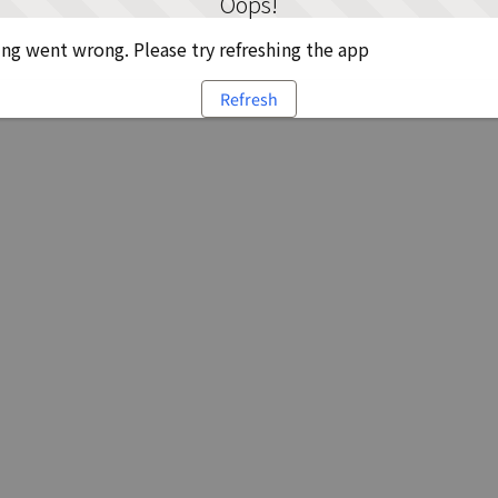
Oops!
g went wrong. Please try refreshing the app
Refresh