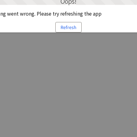
Oops!
g went wrong. Please try refreshing the app
Refresh