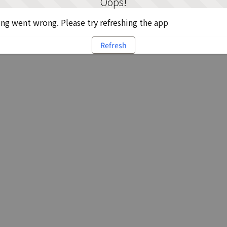
Oops!
g went wrong. Please try refreshing the app
Refresh