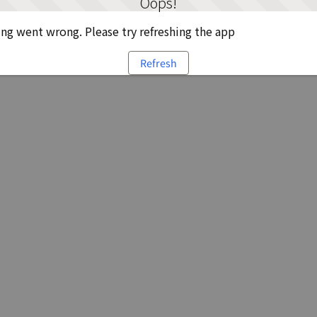
Oops!
g went wrong. Please try refreshing the app
Refresh