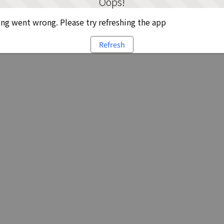
Oops!
g went wrong. Please try refreshing the app
Refresh