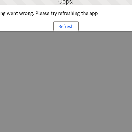
Oops!
g went wrong. Please try refreshing the app
Refresh