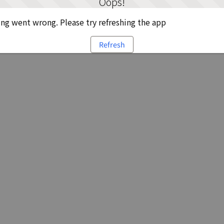
Oops!
g went wrong. Please try refreshing the app
Refresh