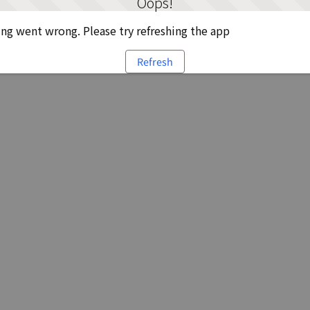
Oops!
g went wrong. Please try refreshing the app
Refresh