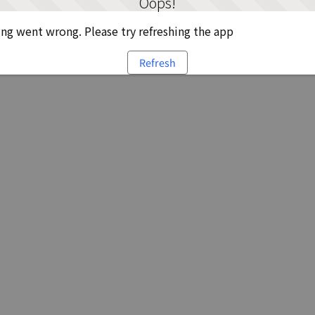
Oops!
g went wrong. Please try refreshing the app
Refresh