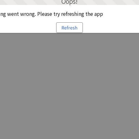
Oops!
g went wrong. Please try refreshing the app
Refresh