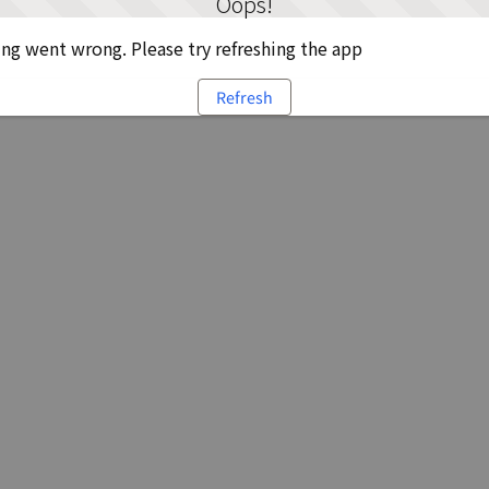
Oops!
g went wrong. Please try refreshing the app
Refresh