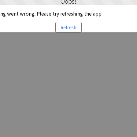
Oops!
g went wrong. Please try refreshing the app
Refresh