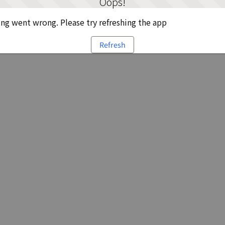
Oops!
g went wrong. Please try refreshing the app
Refresh