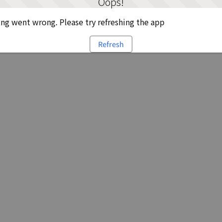
Oops!
g went wrong. Please try refreshing the app
Refresh