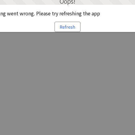
Oops!
g went wrong. Please try refreshing the app
Refresh