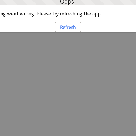
Oops!
g went wrong. Please try refreshing the app
Refresh