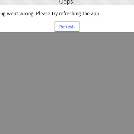
Oops!
g went wrong. Please try refreshing the app
Refresh