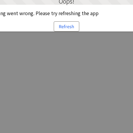
Oops!
g went wrong. Please try refreshing the app
Refresh