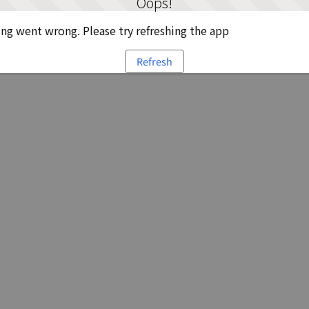
Oops!
g went wrong. Please try refreshing the app
Refresh