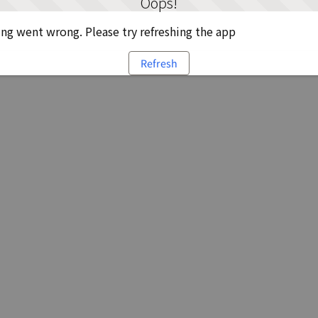
Oops!
g went wrong. Please try refreshing the app
Refresh