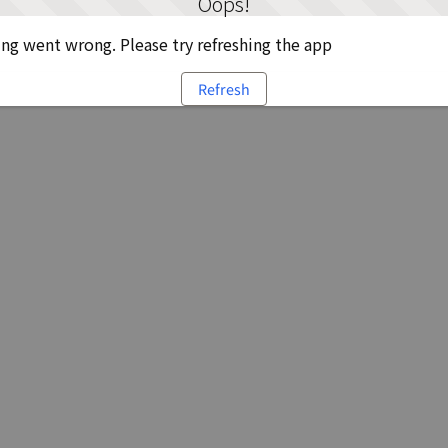
Oops!
g went wrong. Please try refreshing the app
Refresh