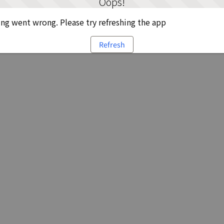
Oops!
g went wrong. Please try refreshing the app
Refresh