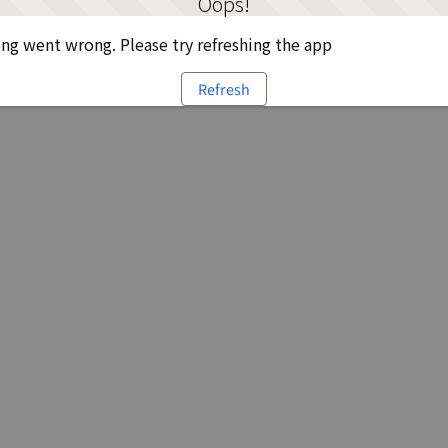
Oops!
g went wrong. Please try refreshing the app
Refresh