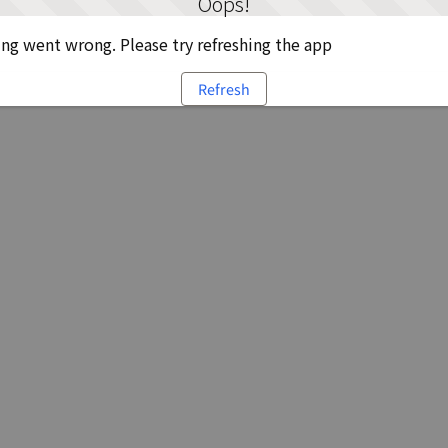
Oops!
g went wrong. Please try refreshing the app
Refresh