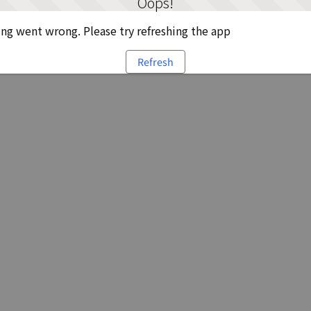
Oops!
g went wrong. Please try refreshing the app
Refresh