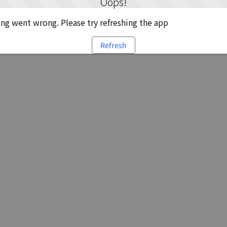
Oops!
g went wrong. Please try refreshing the app
Refresh