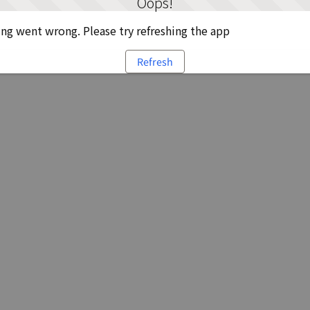
Oops!
g went wrong. Please try refreshing the app
Refresh