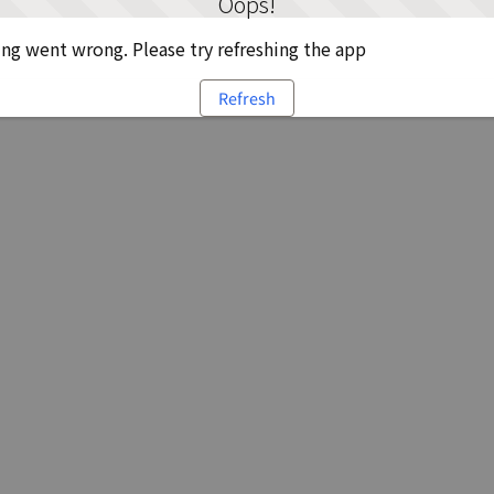
Oops!
g went wrong. Please try refreshing the app
Refresh