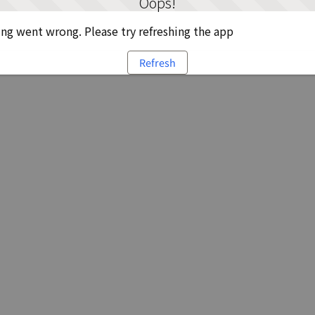
Oops!
g went wrong. Please try refreshing the app
Refresh