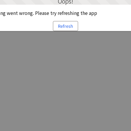
Oops!
g went wrong. Please try refreshing the app
Refresh