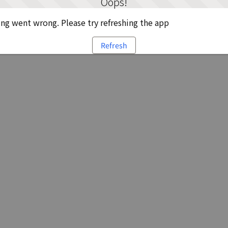
Oops!
g went wrong. Please try refreshing the app
Refresh