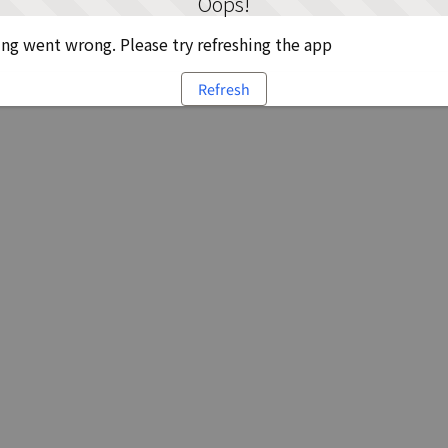
Oops!
g went wrong. Please try refreshing the app
Refresh