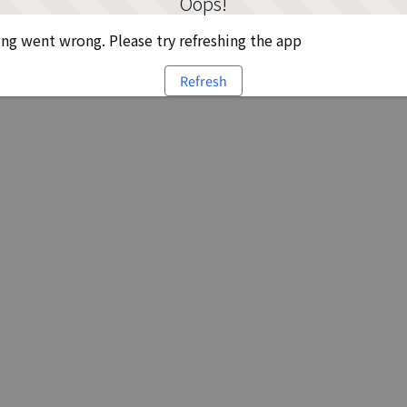
Oops!
g went wrong. Please try refreshing the app
Refresh