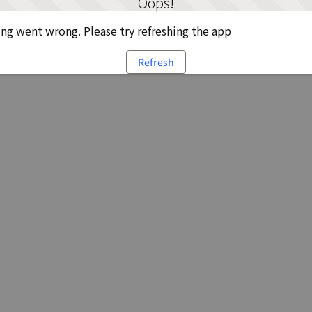
Oops!
g went wrong. Please try refreshing the app
Refresh