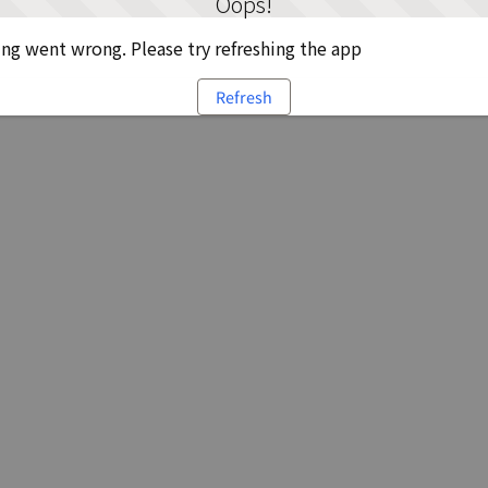
Oops!
g went wrong. Please try refreshing the app
Refresh