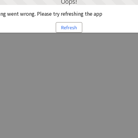
Oops!
g went wrong. Please try refreshing the app
Refresh