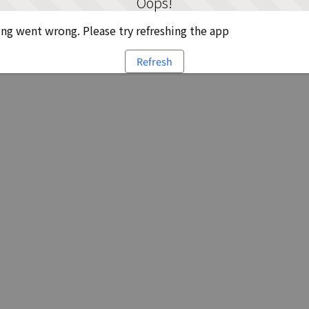
Oops!
g went wrong. Please try refreshing the app
Refresh