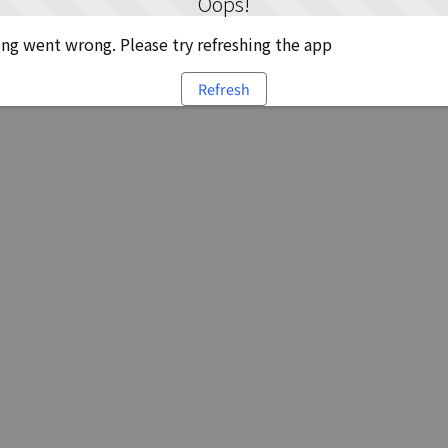
Oops!
g went wrong. Please try refreshing the app
Refresh