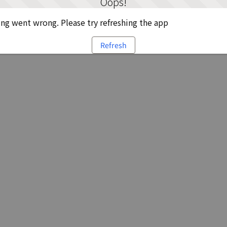
Oops!
g went wrong. Please try refreshing the app
Refresh