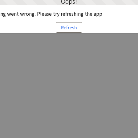
Oops!
g went wrong. Please try refreshing the app
Refresh