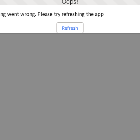
Oops!
g went wrong. Please try refreshing the app
Refresh