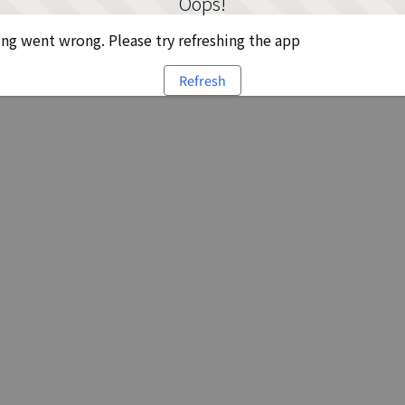
Oops!
g went wrong. Please try refreshing the app
Refresh