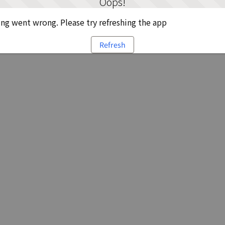
Oops!
g went wrong. Please try refreshing the app
Refresh