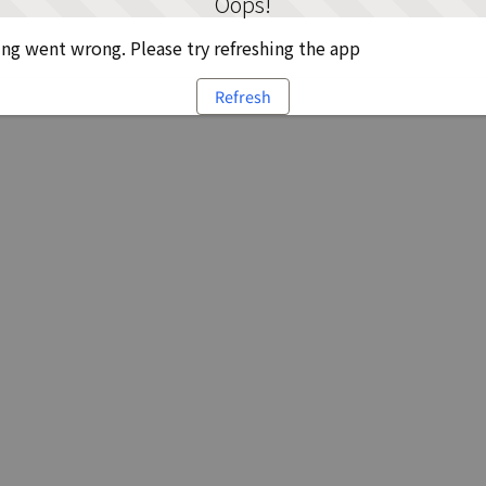
Oops!
g went wrong. Please try refreshing the app
Refresh