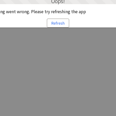
Oops!
g went wrong. Please try refreshing the app
Refresh