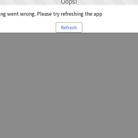
Oops!
g went wrong. Please try refreshing the app
Refresh