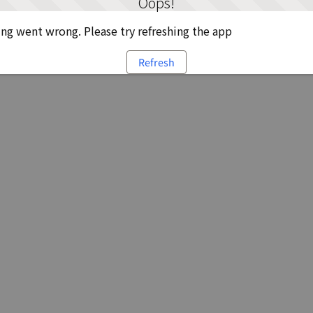
Oops!
g went wrong. Please try refreshing the app
Refresh