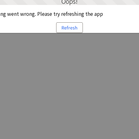
Oops!
g went wrong. Please try refreshing the app
Refresh